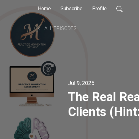
Home
Subscribe
Profile
ALL EPISODES
Jul 9, 2025
The Real Rea
Clients (Hint