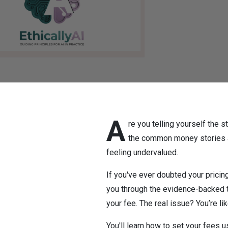
A
re you telling yourself the s
the common money stories an
feeling undervalued.
If you've ever doubted your pricing
you through the evidence-backed tr
your fee. The real issue? You’re l
You'll learn how to set your fees 