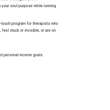
 your soul purpose while running
touch program for therapists who
feel stuck or invisible, or are on
nd personal income goals.