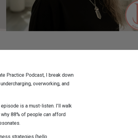
ivate Practice Podcast, I break down
 undercharging, overworking, and
episode is a must-listen. I’ll walk
ain why 88% of people
can
afford
resonates.
iness strategies (hello