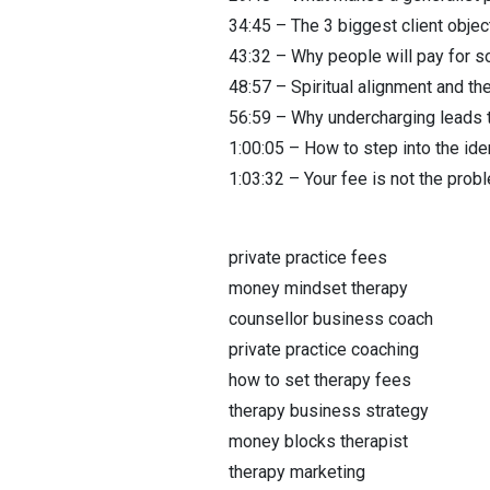
34:45 – The 3 biggest client obje
43:32 – Why people will pay for s
48:57 – Spiritual alignment and the
56:59 – Why undercharging leads 
1:00:05 – How to step into the ide
1:03:32 – Your fee is not the prob
private practice fees
money mindset therapy
counsellor business coach
private practice coaching
how to set therapy fees
therapy business strategy
money blocks therapist
therapy marketing