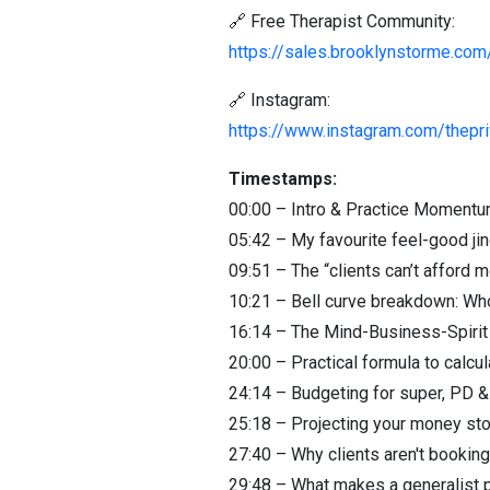
🔗 Free Therapist Community:
https://sales.brooklynstorme.com/
🔗 Instagram:
https://www.instagram.com/thepri
Timestamps:
00:00 – Intro & Practice Moment
05:42 – My favourite feel-good jin
09:51 – The “clients can’t afford m
10:21 – Bell curve breakdown: Who
16:14 – The Mind-Business-Spirit 
20:00 – Practical formula to calcu
24:14 – Budgeting for super, PD 
25:18 – Projecting your money sto
27:40 – Why clients aren't booking 
29:48 – What makes a generalist p