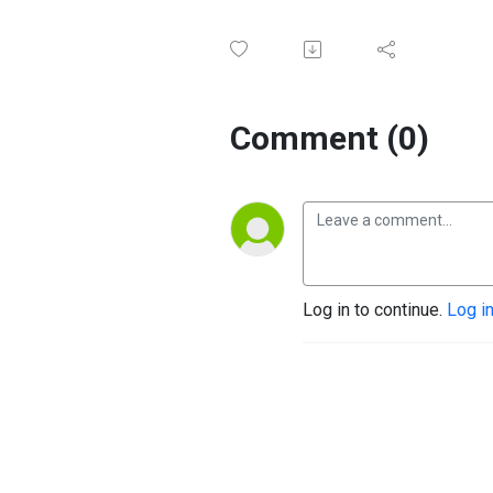
Comment (0)
Log in to continue.
Log i