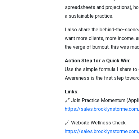
spreadsheets and projections), ho
a sustainable practice.
I also share the behind-the-scenes
want more clients, more income, an
the verge of burnout, this was mad
Action Step for a Quick Win:
Use the simple formula I share t
Awareness is the first step toward
Links:
🔗 Join Practice Momentum (Applic
https://sales.brooklynstorme.c
🔗 Website Wellness Check:
https://sales.brooklynstorme.co