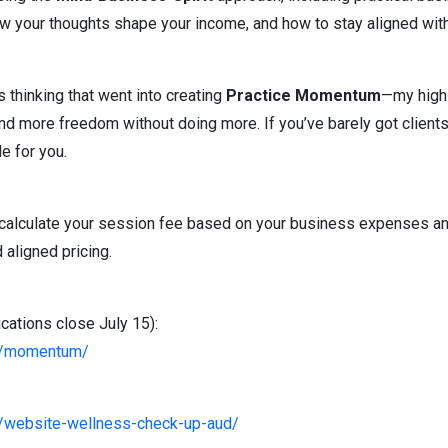
w your thoughts shape your income, and how to stay aligned with
 thinking that went into creating
Practice Momentum
—my high-
d more freedom without doing more. If you’ve barely got clients, 
e for you.
o calculate your session fee based on your business expenses a
 aligned pricing.
ations close July 15):
om/momentum/
m/website-wellness-check-up-aud/