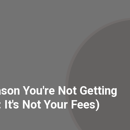
son You're Not Getting
: It's Not Your Fees)