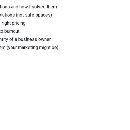
ctions and how I solved them
olutions (not safe spaces)
 right pricing
to burnout
ntity of a business owner
lem (your marketing might be)