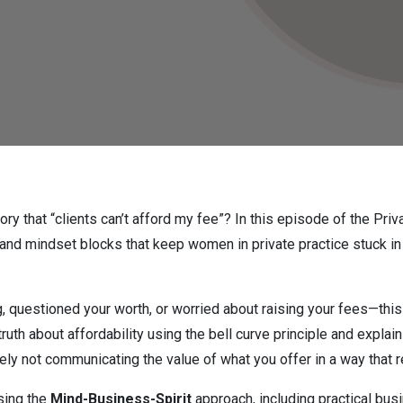
tory that “clients can’t afford my fee”? In this episode of the Pr
d mindset blocks that keep women in private practice stuck in
, questioned your worth, or worried about raising your fees—this 
uth about affordability using the bell curve principle and expl
ikely not communicating the value of what you offer in a way that 
using the
Mind-Business-Spirit
approach, including practical bus