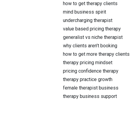
how to get therapy clients
mind business spirit
undercharging therapist
value based pricing therapy
generalist vs niche therapist
why clients aren’t booking
how to get more therapy clients
therapy pricing mindset
pricing confidence therapy
therapy practice growth
female therapist business
therapy business support