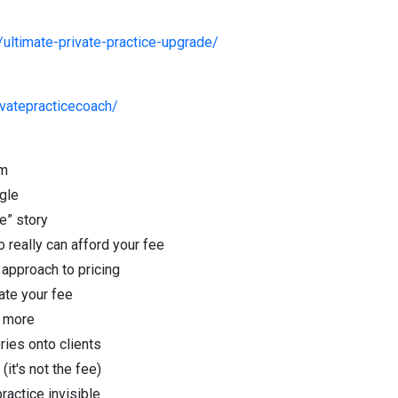
ultimate-private-practice-upgrade/
vatepracticecoach/
um
gle
e” story
 really can afford your fee
approach to pricing
late your fee
& more
ries onto clients
(it's not the fee)
ractice invisible